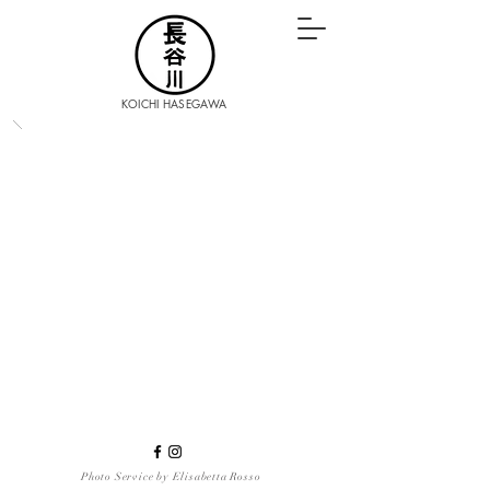
KOICHI HASEGAWA
Photo Service by Elisabetta Rosso