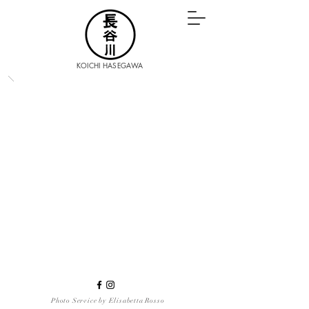
KOICHI HASEGAWA
Photo Service by Elisabetta Rosso